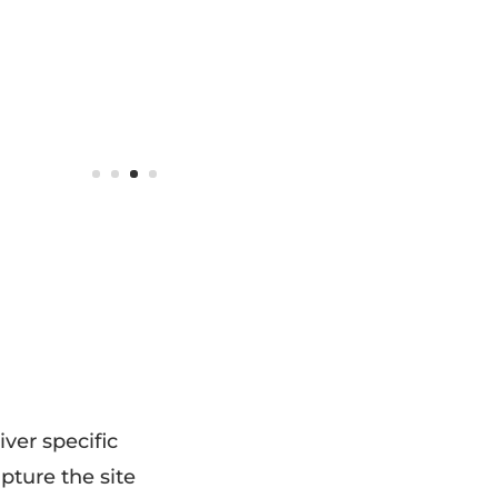
ver specific
apture the site