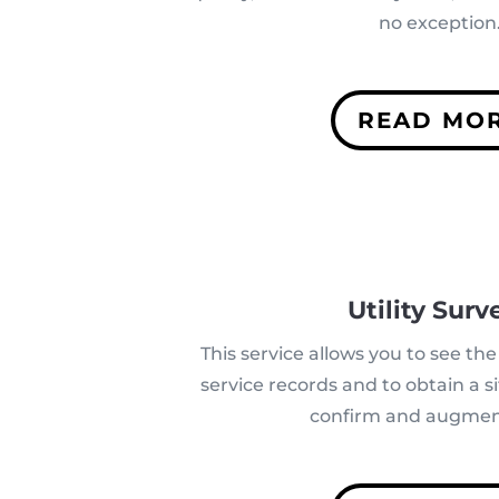
no exception
READ MO
Utility Surv
This service allows you to see the 
service records and to obtain a si
confirm and augmen