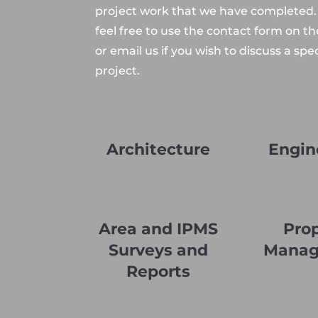
project work that we have completed.
feel free to use the contact form on t
or email us if you wish to discuss a spec
project.
Architecture
Engin
Area and IPMS
Pro
Surveys and
Mana
Reports