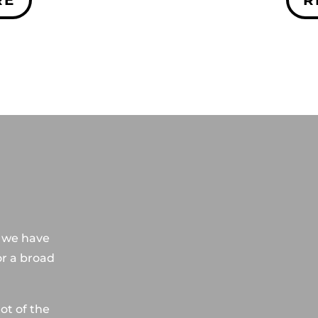
S
, we have
or a broad
ot of the