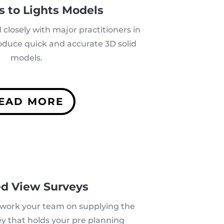
s to Lights Models
closely with major practitioners in
roduce quick and accurate 3D solid
models.
EAD MORE
ed View Surveys
o work your team on supplying the
y that holds your pre planning