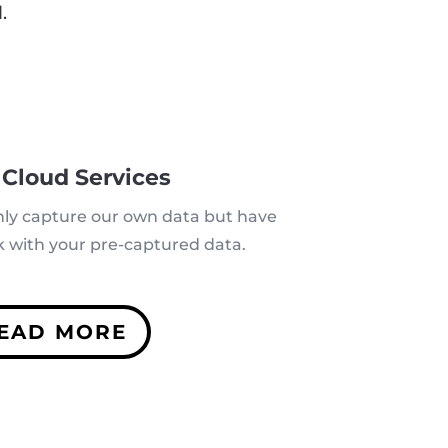
.
 Cloud Services
nly capture our own data but have
rk with your pre-captured data.
EAD MORE