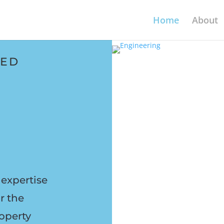
Home
About
TED
expertise
r the
operty