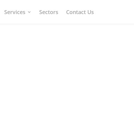
Services
Sectors
Contact Us