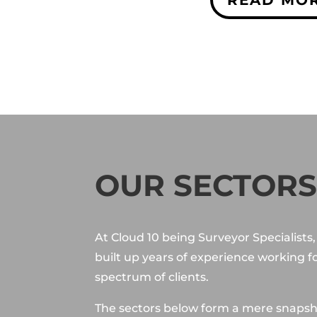
OUR SECTOR
At Cloud 10 being Surveyor Specialists
built up years of experience working f
spectrum of clients.
The sectors below form a mere snapsh