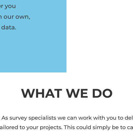
er you
h our own,
 data.
WHAT WE DO
 As survey specialists
we can work with you to deli
ailored to your projects. This could simply be to c