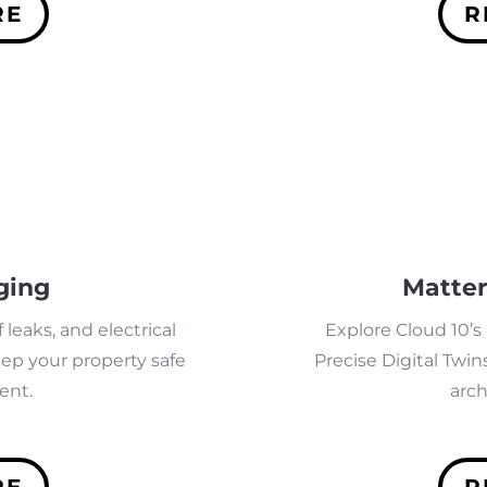
RE
R
ging
Matter
 leaks, and electrical
Explore Cloud 10’s
eep your property safe
Precise Digital Twins
ent.
arch
RE
R