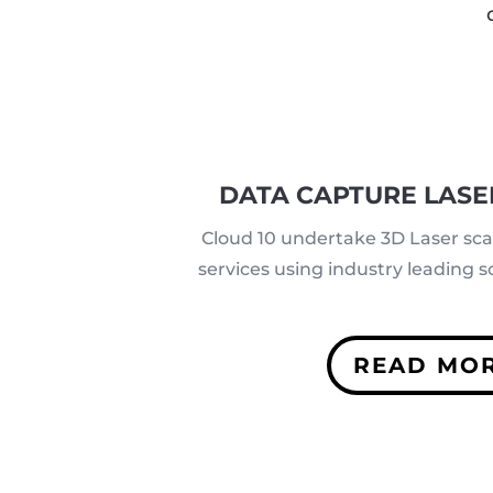
DATA CAPTURE LASE
Cloud 10 undertake 3D Laser sc
services using industry leading
READ MO