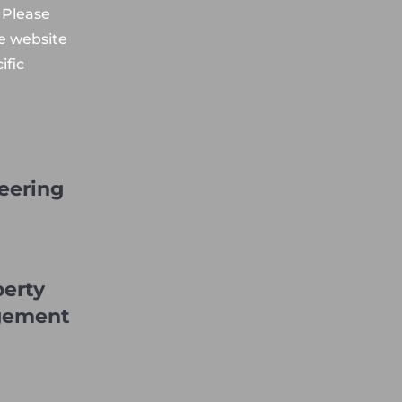
 Please
he website
ific
eering
perty
gement