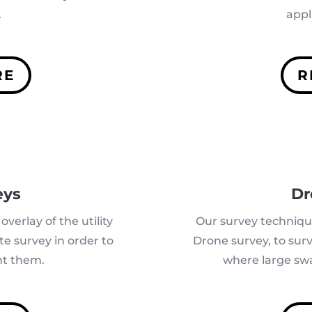
.
appl
RE
R
eys
Dr
overlay of the utility
Our survey techniq
te survey in order to
Drone survey,
to sur
t them.
where large swa