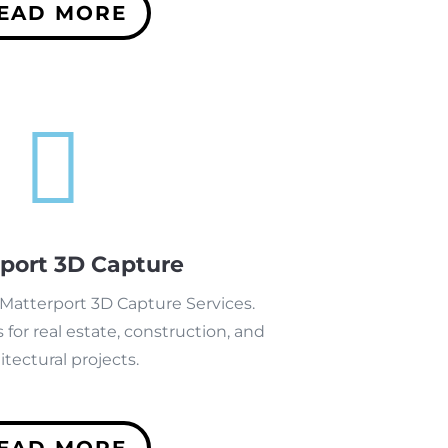
EAD MORE

port 3D Capture
 Matterport 3D Capture Services.
 for real estate, construction, and
itectural projects.
EAD MORE