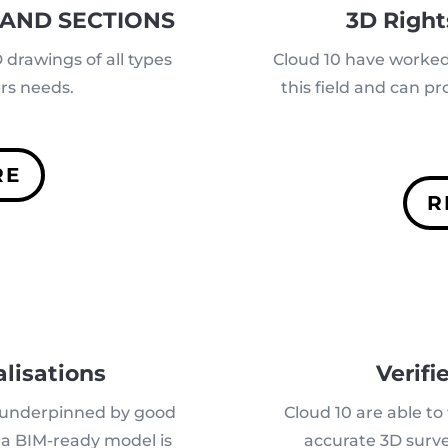
 AND SECTIONS
3D Right
drawings of all types
Cloud 10 have worked 
ers needs.
this field and can p
RE
R
lisations
Verifi
 underpinned by good
Cloud 10 are able t
d a BIM-ready model is
accurate 3D surve