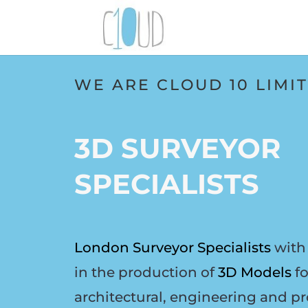
WE ARE CLOUD 10 LIMI
3D SURVEYOR
SPECIALISTS
London Surveyor Specialists
with 
in the production of
3D Models
fo
architectural, engineering and pr