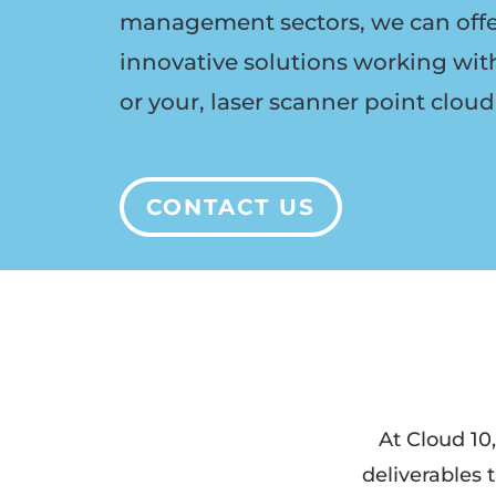
management
sectors, we can off
innovative solutions working wit
or your, laser scanner point cloud
CONTACT US
At
Cloud 10,
deliverables t