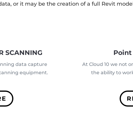
data, or it may be the creation of a full Revit model
R SCANNING
Point
anning data capture
At Cloud 10 we not o
 scanning equipment.
the ability to wo
RE
R