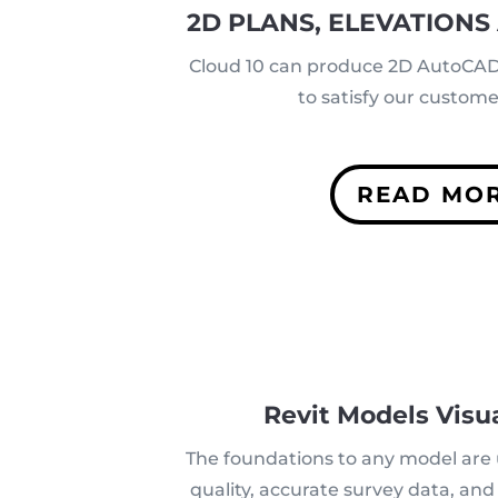
2D PLANS, ELEVATIONS
Cloud 10 can produce 2D AutoCAD 
to satisfy our custom
READ MO
Revit Models Visua
The foundations to any model are
quality, accurate survey data, an