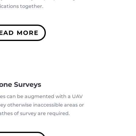
ications together.
EAD MORE
one Surveys
ues can be augmented with a UAV
vey
otherwise inaccessible areas
or
thes of survey are required.