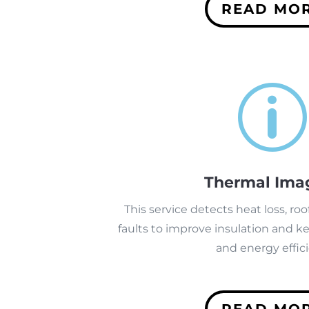
READ MO
p
Thermal Ima
This service detects heat loss, roof
faults to improve insulation and k
and energy effici
READ MO